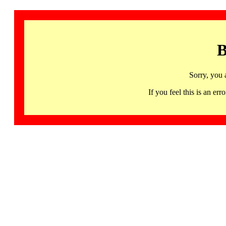
B
Sorry, you 
If you feel this is an 