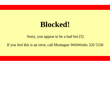
Blocked!
Sorry, you appear to be a bad bot [5]
If you feel this is an error, call Montague WebWorks 320 5336