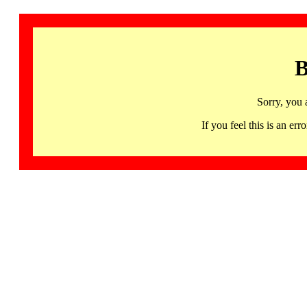
B
Sorry, you 
If you feel this is an 