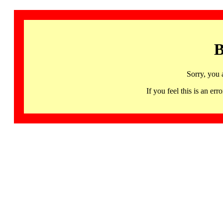
B
Sorry, you 
If you feel this is an 