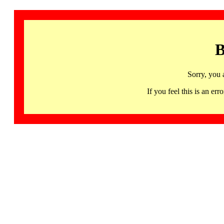
B
Sorry, you 
If you feel this is an 