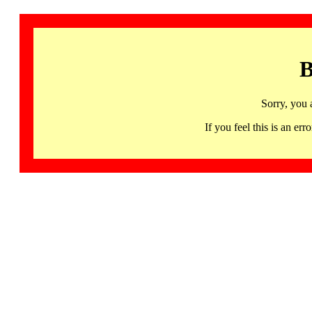
B
Sorry, you 
If you feel this is an 