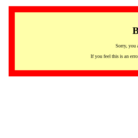
B
Sorry, you 
If you feel this is an 