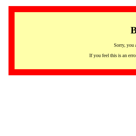
B
Sorry, you 
If you feel this is an 